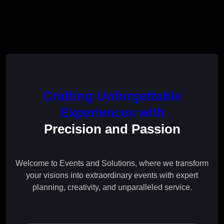
Crafting Unforgettable
Experiences with
Precision and Passion
Welcome to Events and Solutions, where we transform
your visions into extraordinary events with expert
planning, creativity, and unparalleled service.