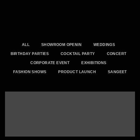
ALL
SHOWROOM OPENIN
WEDDINGS
BIRTHDAY PARTIES
COCKTAIL PARTY
CONCERT
CORPORATE EVENT
EXHIBITIONS
FASHION SHOWS
PRODUCT LAUNCH
SANGEET