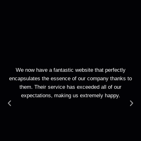
We now have a fantastic website that perfectly
T
encapsulates the essence of our company thanks to
web
them. Their service has exceeded all of our
expectations, making us extremely happy.