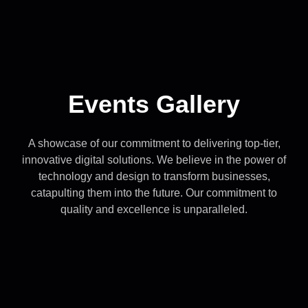
Events Gallery
A showcase of our commitment to delivering top-tier,
innovative digital solutions. We believe in the power of
technology and design to transform businesses,
catapulting them into the future. Our commitment to
quality and excellence is unparalleled.